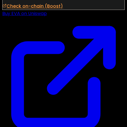
Check on-chain (Boost)
Buy EVA on Uniswap