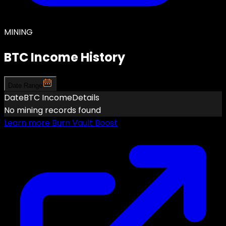
MINING
BTC Income History
Date Range
Date
BTC Income
Details
No mining records found
Learn more
Burn Vault Boost