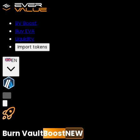
BV
Boost
Buy EVA
Liquidity
Import tokens
EN
...
Burn Vault
Boost
NEW