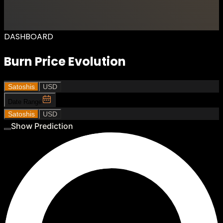
DASHBOARD
Burn Price Evolution
Satoshis
USD
Date Range
Satoshis
USD
Show Prediction