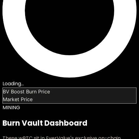
Loading...
BV Boost Burn Price
Market Price
MINING
Burn Vault Dashboard
These wBTC sit in EverValue's exclusive on-chain