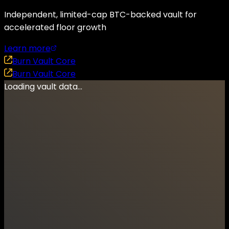
Independent, limited-cap BTC-backed vault for
accelerated floor growth
Learn more
Burn Vault Core
Burn Vault Core
Loading vault data...