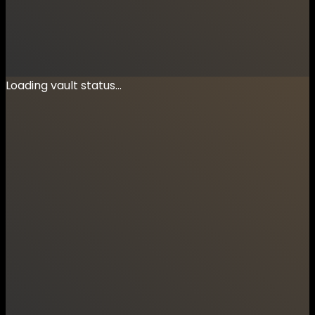
Loading vault status...