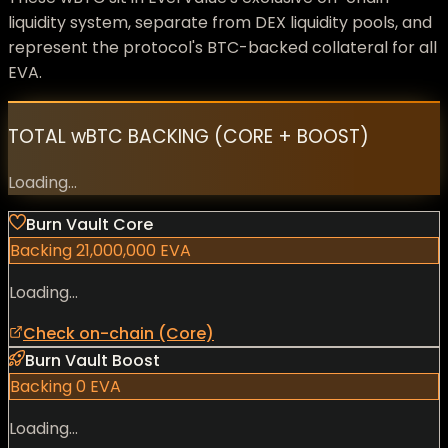
liquidity system, separate from DEX liquidity pools, and
represent the protocol's BTC-backed collateral for all
EVA.
TOTAL wBTC BACKING (CORE + BOOST)
Loading...
Burn Vault Core
Backing
21,000,000
EVA
Loading...
Check on-chain (Core)
Burn Vault Boost
Backing
0
EVA
Loading...